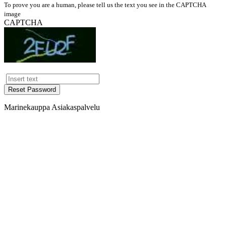
To prove you are a human, please tell us the text you see in the CAPTCHA
image
CAPTCHA
Reset Password
Marinekauppa Asiakaspalvelu