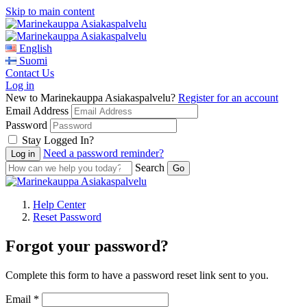
Skip to main content
English
Suomi
Contact Us
Log in
New to Marinekauppa Asiakaspalvelu?
Register for an account
Email Address
Password
Stay Logged In?
Need a password reminder?
Search
Help Center
Reset Password
Forgot your password?
Complete this form to have a password reset link sent to you.
Email *